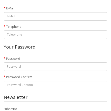
E-Mail
Telephone
Your Password
Password
Password Confirm
Newsletter
Subscribe