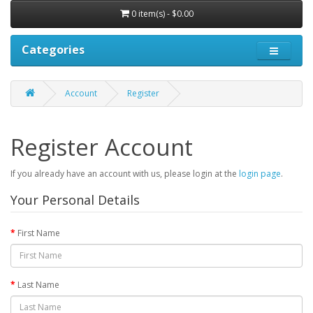
0 item(s) - $0.00
Categories
Account
Register
Register Account
If you already have an account with us, please login at the
login page
.
Your Personal Details
First Name
Last Name