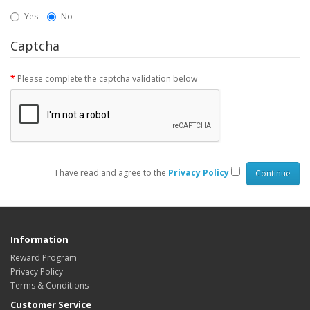
Yes
No
Captcha
Please complete the captcha validation below
I have read and agree to the
Privacy Policy
Information
Reward Program
Privacy Policy
Terms & Conditions
Customer Service