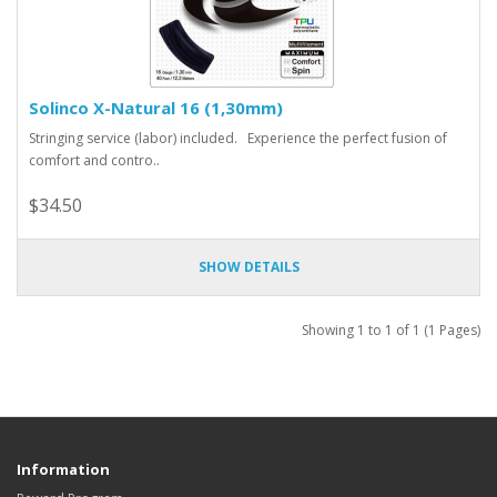
Solinco X-Natural 16 (1,30mm)
Stringing service (labor) included. Experience the perfect fusion of
comfort and contro..
$34.50
SHOW DETAILS
Showing 1 to 1 of 1 (1 Pages)
Information