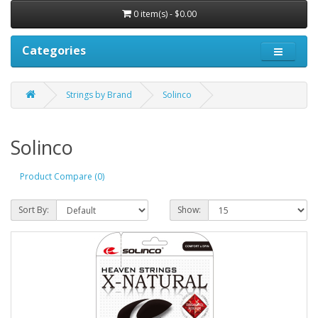
0 item(s) - $0.00
Categories
Strings by Brand
Solinco
Solinco
Product Compare (0)
Sort By:
Show: