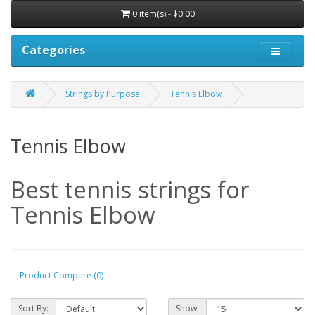
0 item(s) - $0.00
Categories
Strings by Purpose
Tennis Elbow
Tennis Elbow
Best tennis strings for
Tennis Elbow
Product Compare (0)
Sort By:
Show: