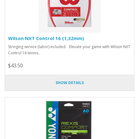
Wilson NXT Control 16 (1,32mm)
Stringing service (labor) included. Elevate your game with Wilson NXT
Control 16 tennis..
$43.50
SHOW DETAILS