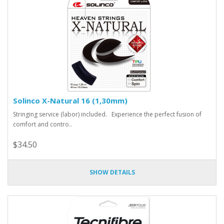
Solinco X-Natural 16 (1,30mm)
Stringing service (labor) included. Experience the perfect fusion of
comfort and contro..
$34.50
SHOW DETAILS