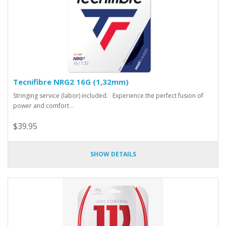
Tecnifibre NRG2 16G (1,32mm)
Stringing service (labor) included. Experience the perfect fusion of
power and comfort ..
$39.95
SHOW DETAILS