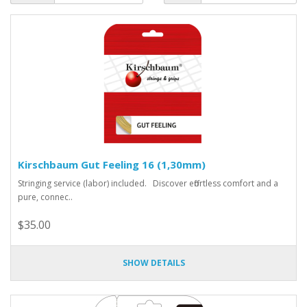
Kirschbaum Gut Feeling 16 (1,30mm)
Stringing service (labor) included. Discover effortless comfort and a
pure, connec..
$35.00
SHOW DETAILS