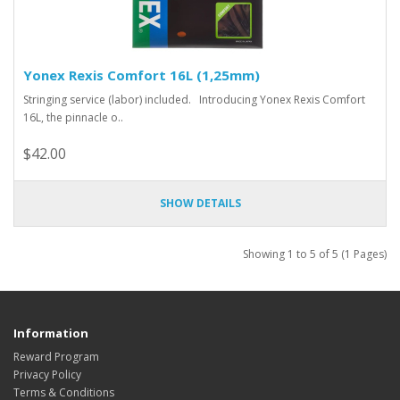
Yonex Rexis Comfort 16L (1,25mm)
Stringing service (labor) included. Introducing Yonex Rexis Comfort
16L, the pinnacle o..
$42.00
SHOW DETAILS
Showing 1 to 5 of 5 (1 Pages)
Information
Reward Program
Privacy Policy
Terms & Conditions