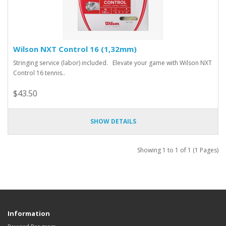
Wilson NXT Control 16 (1,32mm)
Stringing service (labor) included. Elevate your game with Wilson NXT
Control 16 tennis..
$43.50
SHOW DETAILS
Showing 1 to 1 of 1 (1 Pages)
Information