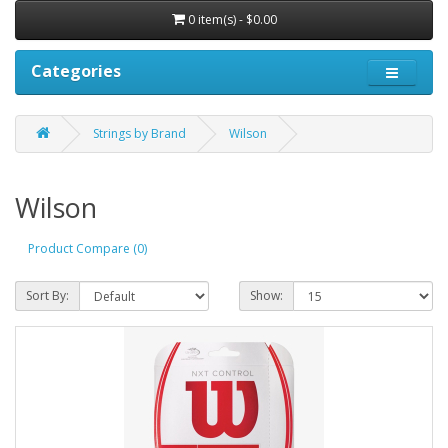
0 item(s) - $0.00
Categories
Strings by Brand
Wilson
Wilson
Product Compare (0)
Sort By:
Show: