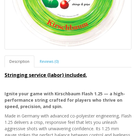
Description
Reviews (0)
Stringing service (labor) included.
Ignite your game with Kirschbaum Flash 1.25 — a high-
performance string crafted for players who thrive on
speed, precision, and spin.
Made in Germany with advanced co-polyester engineering, Flash
1.25 delivers a crisp, responsive feel that lets you unleash
aggressive shots with unwavering confidence. Its 1.25 mm
gauge strikes the perfect balance between control and liveliness,