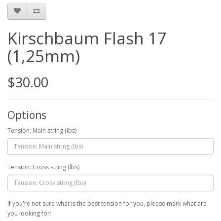
Kirschbaum Flash 17
(1,25mm)
$30.00
Options
Tension: Main string (lbs)
Tension: Cross string (lbs)
If you're not sure what is the best tension for you, please mark what are
you looking for: