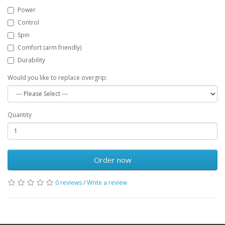
Power
Control
Spin
Comfort (arm friendly)
Durability
Would you like to replace overgrip:
Quantity
Order now
0 reviews
/
Write a review