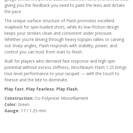
giving you the feedback you need to paint the lines and dictate
the pace.
The unique surface structure of Flash promotes excellent
snapback for spin-loaded shots, while its low-friction design
keeps your strokes clean and consistent under pressure.
Whether you're driving through heavy topspin rallies or carving
out sharp angles, Flash responds with stability, power, and
control you can trust from start to finish.
Built for players who demand fast response and high spin
potential without excess stiffness, Kirschbaum Flash 1.25 brings
tour-level performance to your racquet — with the touch to
finesse and the bite to dominate.
Play fast. Play fearless. Play Flash.
Construction:
Co-Polyester Monofilament
Color:
Green
Gauge:
17 / 1.25 mm