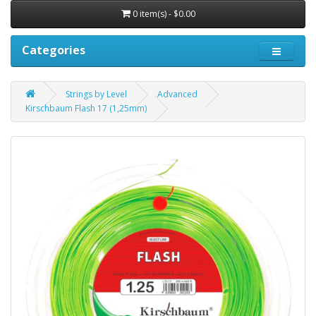
0 item(s) - $0.00
Categories
Strings by Level
Advanced
Kirschbaum Flash 17 (1,25mm)