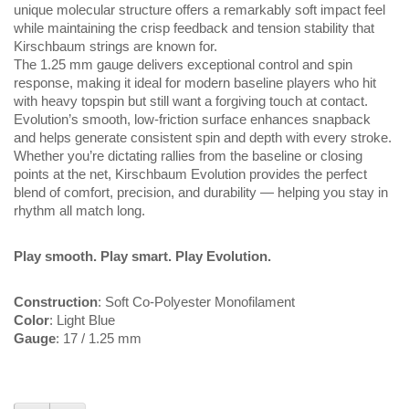
unique molecular structure offers a remarkably soft impact feel
while maintaining the crisp feedback and tension stability that
Kirschbaum strings are known for.
The 1.25 mm gauge delivers exceptional control and spin
response, making it ideal for modern baseline players who hit
with heavy topspin but still want a forgiving touch at contact.
Evolution’s smooth, low-friction surface enhances snapback
and helps generate consistent spin and depth with every stroke.
Whether you’re dictating rallies from the baseline or closing
points at the net, Kirschbaum Evolution provides the perfect
blend of comfort, precision, and durability — helping you stay in
rhythm all match long.
Play smooth. Play smart. Play Evolution.
Construction
: Soft Co-Polyester Monofilament
Color
: Light Blue
Gauge
: 17 / 1.25 mm