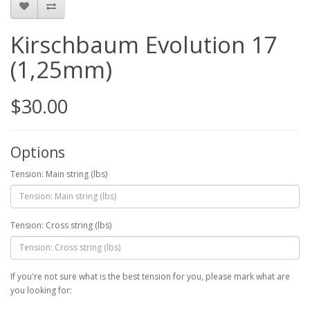
Kirschbaum Evolution 17
(1,25mm)
$30.00
Options
Tension: Main string (lbs)
Tension: Cross string (lbs)
If you're not sure what is the best tension for you, please mark what are
you looking for: