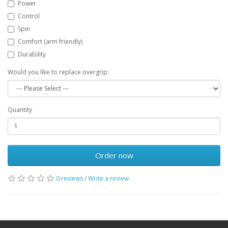
Power
Control
Spin
Comfort (arm friendly)
Durability
Would you like to replace overgrip:
Quantity
Order now
0 reviews
/
Write a review