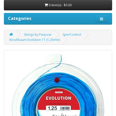
0 item(s) - $0.00
Categories
Strings by Purpose
Spin/Control
Kirschbaum Evolution 17 (1,25mm)