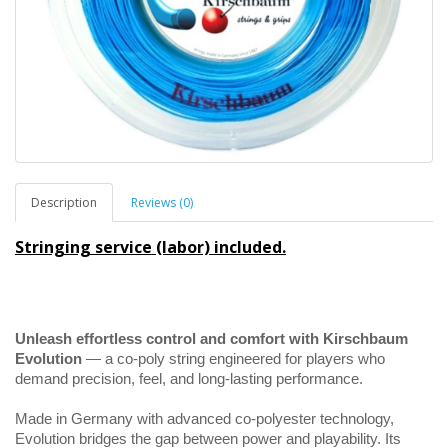
Description
Reviews (0)
Stringing service (labor) included.
Unleash effortless control and comfort with Kirschbaum
Evolution
— a co-poly string engineered for players who
demand precision, feel, and long-lasting performance.
Made in Germany with advanced co-polyester technology,
Evolution bridges the gap between power and playability. Its